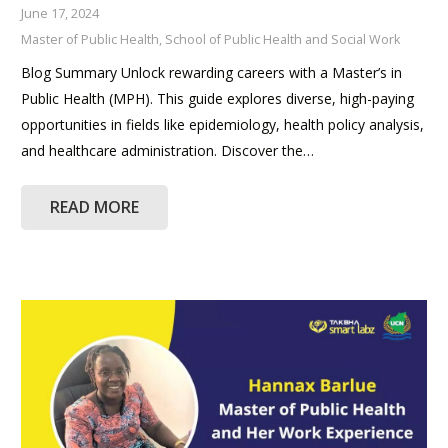
June 17, 2024
Master of Public Health
,
School of Public Health and Social Work
Blog Summary Unlock rewarding careers with a Master’s in
Public Health (MPH). This guide explores diverse, high-paying
opportunities in fields like epidemiology, health policy analysis,
and healthcare administration. Discover the…
READ MORE