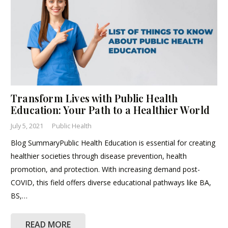
Transform Lives with Public Health
Education: Your Path to a Healthier World
July 5, 2021
Public Health
Blog SummaryPublic Health Education is essential for creating
healthier societies through disease prevention, health
promotion, and protection. With increasing demand post-
COVID, this field offers diverse educational pathways like BA,
BS,…
READ MORE