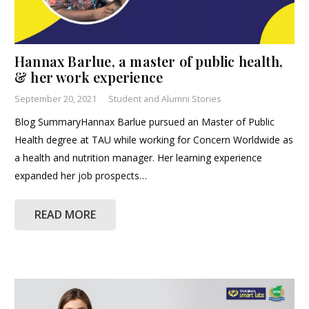
Hannax Barlue, a master of public health,
& her work experience
September 20, 2021
Student and Alumni Stories
Blog SummaryHannax Barlue pursued an Master of Public
Health degree at TAU while working for Concern Worldwide as
a health and nutrition manager. Her learning experience
expanded her job prospects…
READ MORE