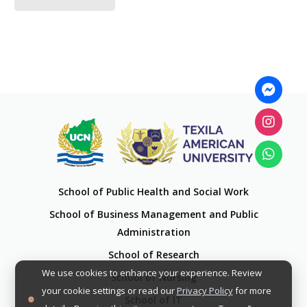
School of Public Health and Social Work
School of Business Management and Public
Administration
School of Research
We use cookies to enhance your experience. Review
School of Nursing
your cookie settings or read our
Privacy Policy
for more
School of IT