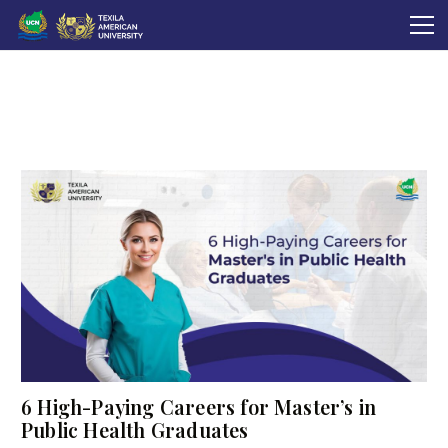
6 High-Paying Careers for Master’s in
Public Health Graduates