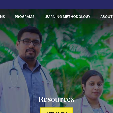
ONS
PROGRAMS
LEARNING METHODOLOGY
ABOUT
Resources