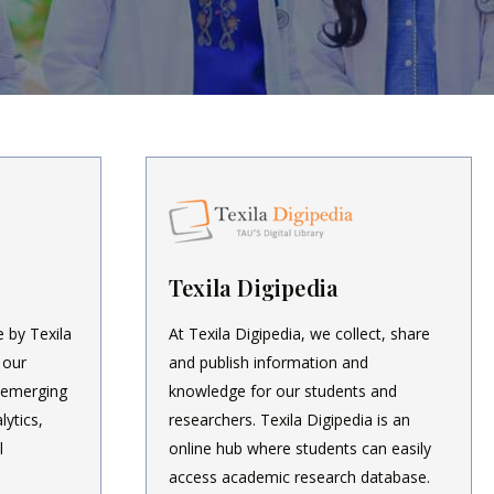
Texila Digipedia
e by Texila
At Texila Digipedia, we collect, share
 our
and publish information and
 emerging
knowledge for our students and
lytics,
researchers. Texila Digipedia is an
l
online hub where students can easily
access academic research database.