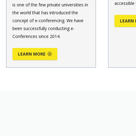
accessible 
is one of the few private universities in
the world that has introduced the
concept of e-conferencing. We have
LEARN
been successfully conducting e-
Conferences since 2014.
LEARN MORE