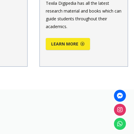
Texila Digipedia has all the latest
research material and books which can
guide students throughout their
academics.
LEARN MORE