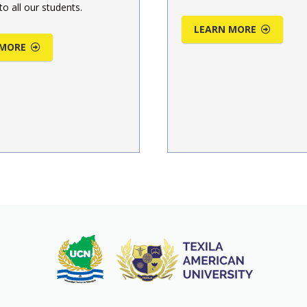
to all our students.
LEARN MORE
 MORE