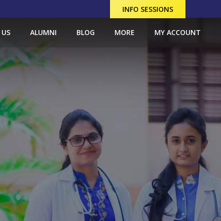
INFO SESSIONS
 US
ALUMNI
BLOG
MORE
MY ACCOUNT