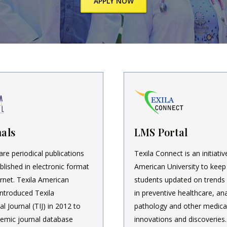
APPLY NOW
als
LMS Portal
are periodical publications
Texila Connect is an initiativ
blished in electronic format
American University to keep
ernet. Texila American
students updated on trends
introduced Texila
in preventive healthcare, ana
al Journal (TIJ) in 2012 to
pathology and other medica
emic journal database
innovations and discoveries.