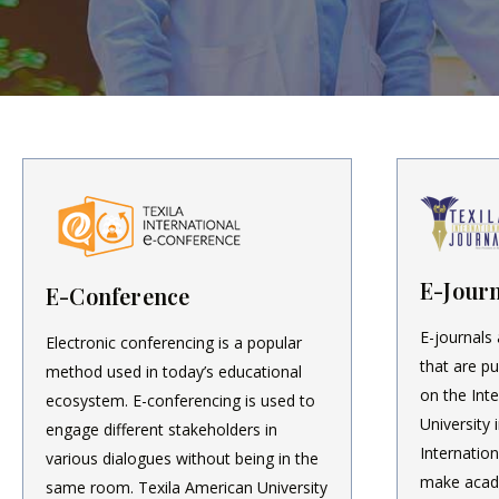
E-Journ
E-Conference
E-journals 
Electronic conferencing is a popular
that are pu
method used in today’s educational
on the Int
ecosystem. E-conferencing is used to
University 
engage different stakeholders in
Internation
various dialogues without being in the
make acad
same room. Texila American University