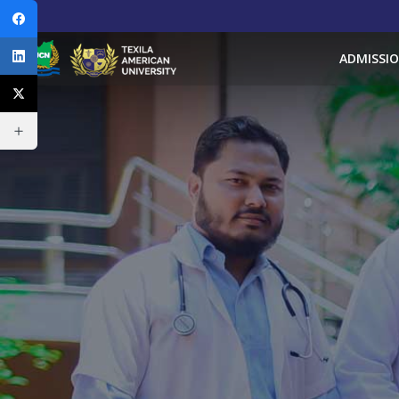
ADMISSI