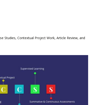
 Studies, Contextual Project Work, Article Review, and