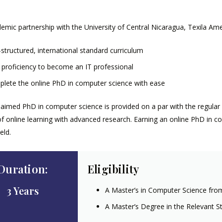
emic partnership with the University of Central Nicaragua, Texila Ame
-structured, international standard curriculum
 proficiency to become an IT professional
lete the online PhD in computer science with ease
laimed PhD in computer science is provided on a par with the regular
y of online learning with advanced research. Earning an online PhD in c
eld.
Duration:
Eligibility
3 Years
A Master’s in Computer Science fro
A Master’s Degree in the Relevant S