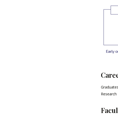
Caree
Graduates 
Research 
Facul