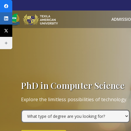
ADMISSI
PhD in Computer Science
Explore the limitless possibilities of technology.