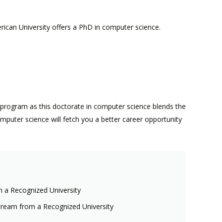
rican University offers a PhD in computer science.
 program as this doctorate in computer science blends the
omputer science will fetch you a better career opportunity
m a Recognized University
tream from a Recognized University