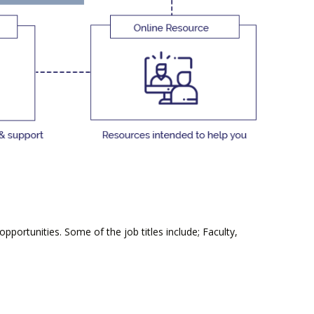
portunities. Some of the job titles include; Faculty,