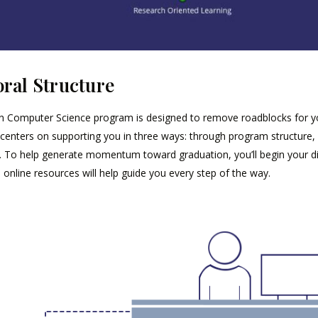
ral Structure
n Computer Science program is designed to remove roadblocks for you
centers on supporting you in three ways: through program structure, 
. To help generate momentum toward graduation, you’ll begin your dis
online resources will help guide you every step of the way.