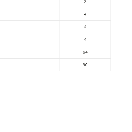
2
4
4
4
64
90