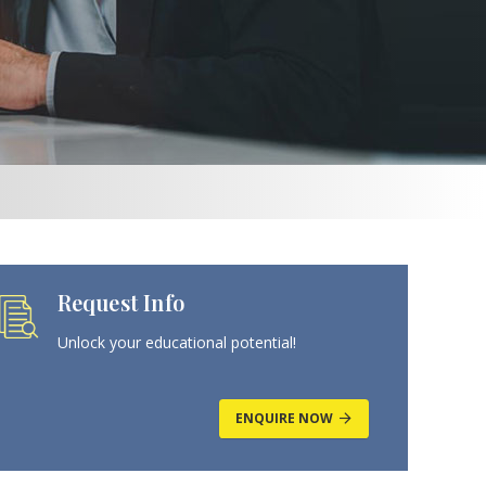
Request Info
Unlock your educational potential!
ENQUIRE NOW