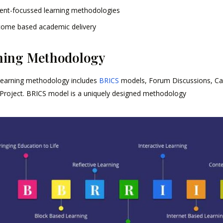
ent-focussed learning methodologies
ome based academic delivery
hing Methodology
learning methodology includes
BRICS
models, Forum Discussions, Case
Project. BRICS model is a uniquely designed methodology