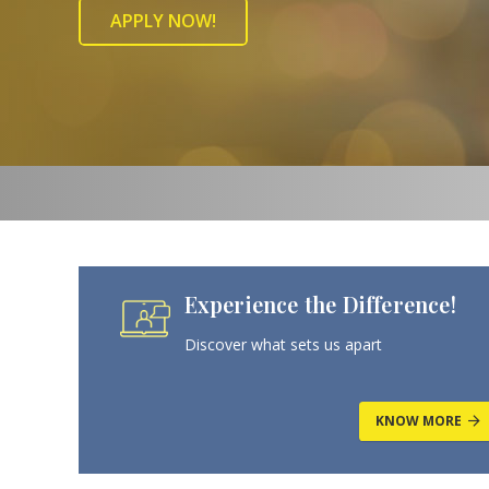
APPLY NOW!
Experience the Difference!
Discover what sets us apart
KNOW MORE