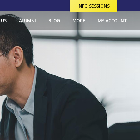
INFO SESSIONS
 US
ALUMNI
BLOG
MORE
MY ACCOUNT