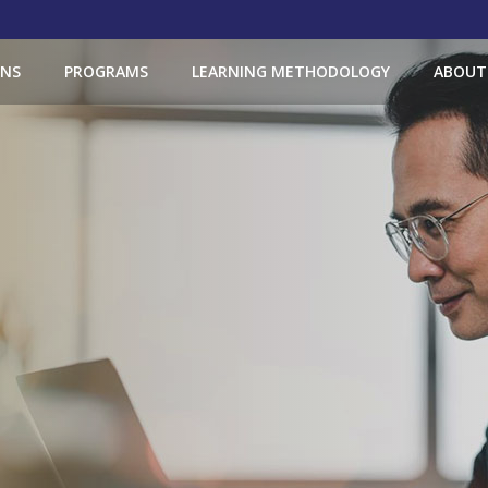
ONS
PROGRAMS
LEARNING METHODOLOGY
ABOUT