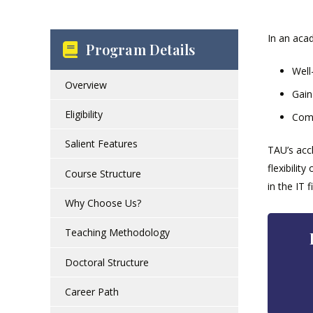
In an acad
Program Details
Well
Overview
Gain
Eligibility
Comp
Salient Features
TAU’s acc
flexibilit
Course Structure
in the IT fi
Why Choose Us?
Teaching Methodology
Doctoral Structure
Career Path