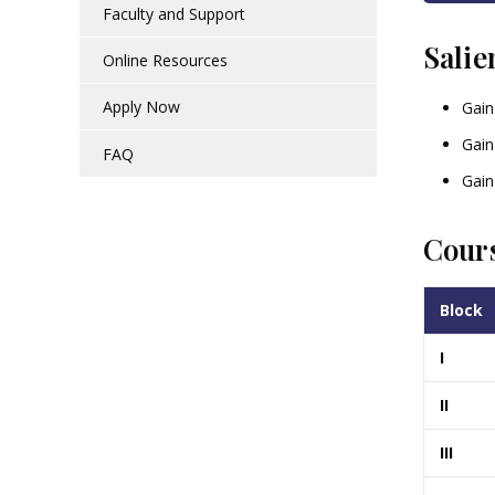
Faculty and Support
Salie
Online Resources
Apply Now
Gain
Gain
FAQ
Gain
Cours
Block
I
II
III