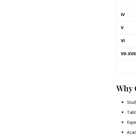
IV
V
VI
VII-XVII
Why 
Stud
Tail
Expe
Acad