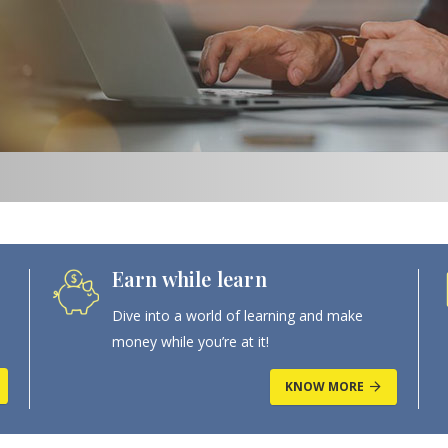
Earn while learn
Dive into a world of learning and make
money while you’re at it!
KNOW MORE