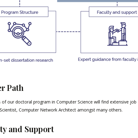
r Path
of our doctoral program in Computer Science will find extensive job op
Scientist, Computer Network Architect amongst many others.
ty and Support