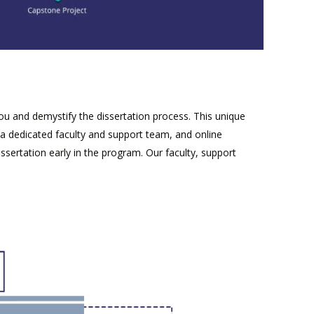
 and demystify the dissertation process. This unique
a dedicated faculty and support team, and online
sertation early in the program. Our faculty, support