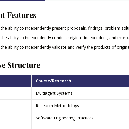
nt Features
 the ability to independently present proposals, findings, problem solut
 the ability to independently conduct original, independent, and thorou
 the ability to independently validate and verify the products of origina
e Structure
Course/Research
Multiagent Systems
Research Methodology
Software Engineering Practices