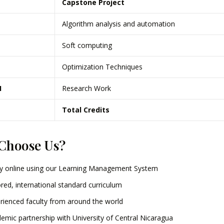
Capstone Project
Algorithm analysis and automation
Soft computing
Optimization Techniques
I
Research Work
Total Credits
Choose Us?
y online using our Learning Management System
ored, international standard curriculum
rienced faculty from around the world
emic partnership with University of Central Nicaragua