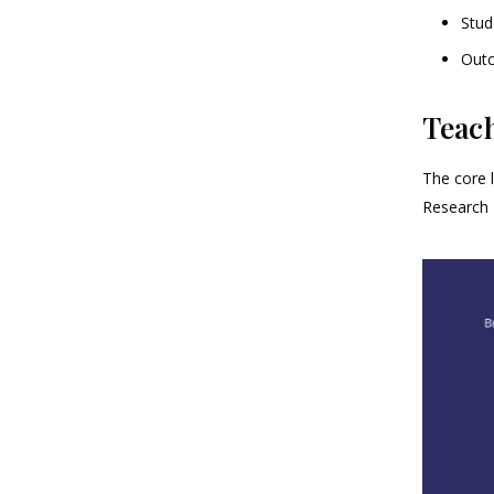
Stud
Outc
Teac
The core 
Research 