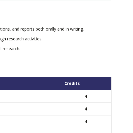
ions, and reports both orally and in writing.
gh research activities.
l research.
Credits
4
4
4