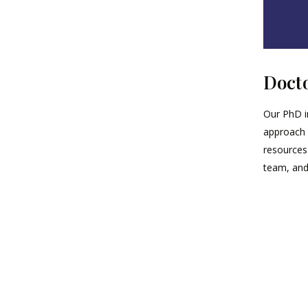
Docto
Our PhD i
approach 
resources
team, and 