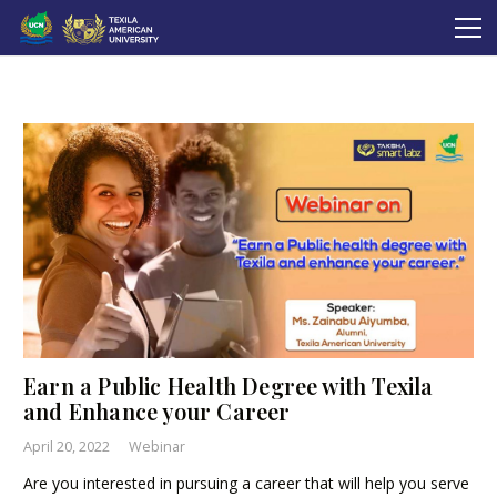
Earn a Public Health Degree with Texila
and Enhance your Career
April 20, 2022
Webinar
Are you interested in pursuing a career that will help you serve