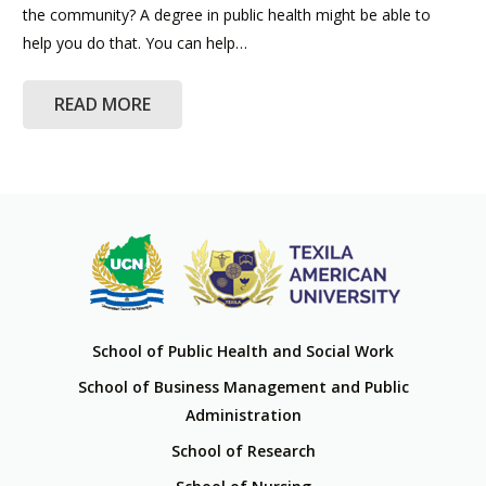
the community? A degree in public health might be able to
help you do that. You can help…
READ MORE
School of Public Health and Social Work
School of Business Management and Public
Administration
School of Research