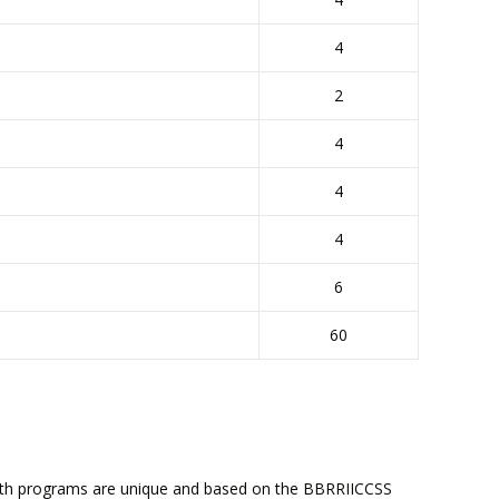
4
2
4
4
4
6
60
ealth programs are unique and based on the BBRRIICCSS