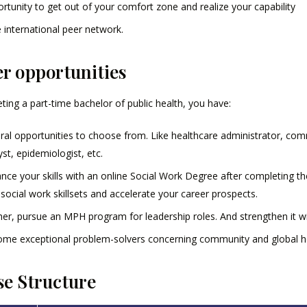
rtunity to get out of your comfort zone and realize your capability
 international peer network.
r opportunities
ing a part-time bachelor of public health, you have:
ral opportunities to choose from. Like healthcare administrator, comm
yst, epidemiologist, etc.
nce your skills with an online Social Work Degree after completing th
 social work skillsets and accelerate your career prospects.
her, pursue an MPH program for leadership roles. And strengthen it wi
me exceptional problem-solvers concerning community and global he
e Structure