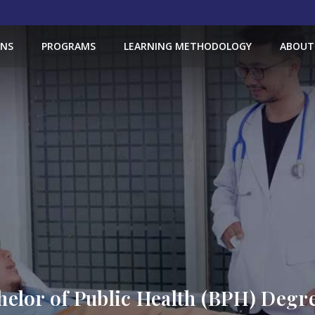
ONS
PROGRAMS
LEARNING METHODOLOGY
ABOUT
helor of Public Health (BPH) Deg