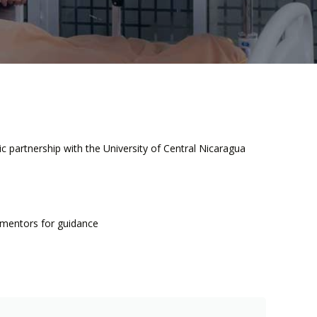
 partnership with the University of Central Nicaragua
t mentors for guidance