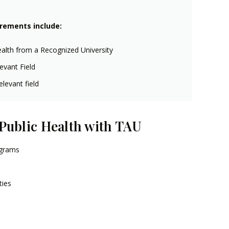
irements include:
ealth from a Recognized University
evant Field
levant field
 Public Health with TAU
ograms
ties