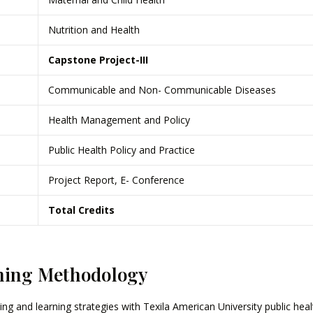
Nutrition and Health
Capstone Project-III
Communicable and Non- Communicable Diseases
Health Management and Policy
Public Health Policy and Practice
Project Report, E- Conference
Total Credits
hing Methodology
ing and learning strategies with Texila American University public h