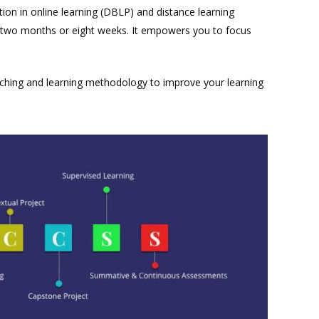
ion in online learning (DBLP) and distance learning
ts two months or eight weeks. It empowers you to focus
aching and learning methodology to improve your learning