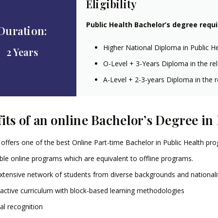
Eligibility
Public Health Bachelor’s degree requ
Duration:
Higher National Diploma in Public H
2 Years
O-Level + 3-Years Diploma in the rel
A-Level + 2-3-years Diploma in the re
its of an online Bachelor’s Degree in
offers one of the best Online Part-time Bachelor in Public Health pr
ible online programs which are equivalent to offline programs.
xtensive network of students from diverse backgrounds and nationali
ractive curriculum with block-based learning methodologies
al recognition