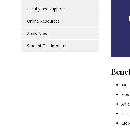
Faculty and support
Online Resources
Apply Now
Student Testimonials
Benef
TAU 
Flex
An e
Inte
Glob