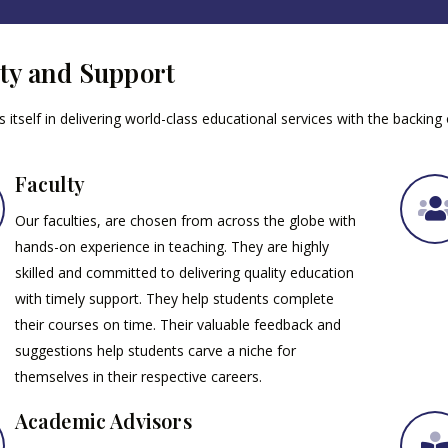
ty and Support
 itself in delivering world-class educational services with the backing
Faculty
Our faculties, are chosen from across the globe with
hands-on experience in teaching. They are highly
skilled and committed to delivering quality education
with timely support. They help students complete
their courses on time. Their valuable feedback and
suggestions help students carve a niche for
themselves in their respective careers.
Academic Advisors