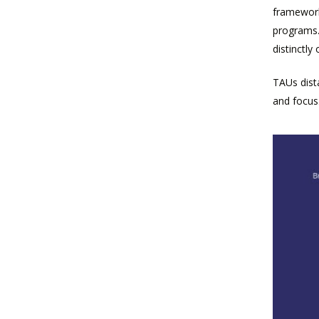
framework.
programs.
distinctly
TAUs dist
and focus