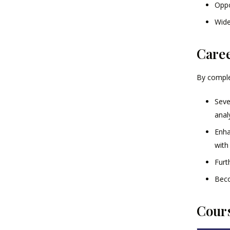
Oppo
Wide
Caree
By complet
Seve
anal
Enha
with
Furt
Beco
Cours