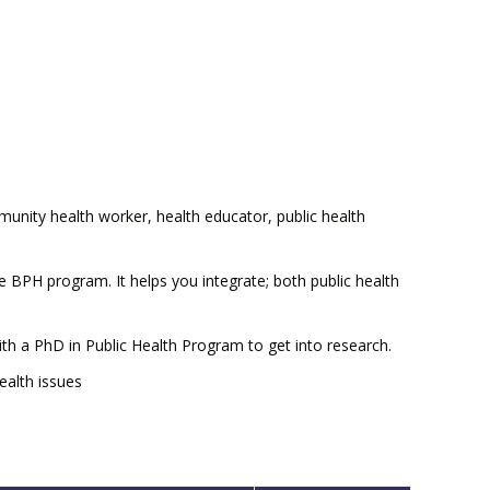
unity health worker, health educator, public health
e BPH program. It helps you integrate; both public health
th a PhD in Public Health Program to get into research.
alth issues