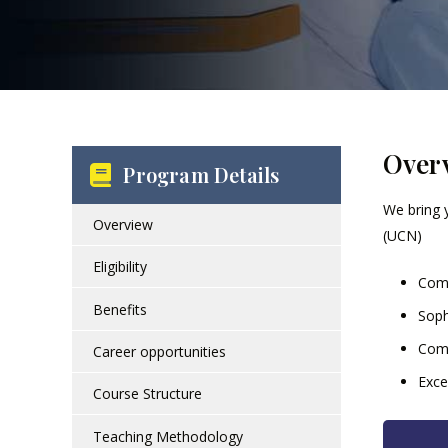
Over
Program Details
We bring 
Overview
(UCN)
Eligibility
Comp
Benefits
Soph
Comp
Career opportunities
Exce
Course Structure
Teaching Methodology