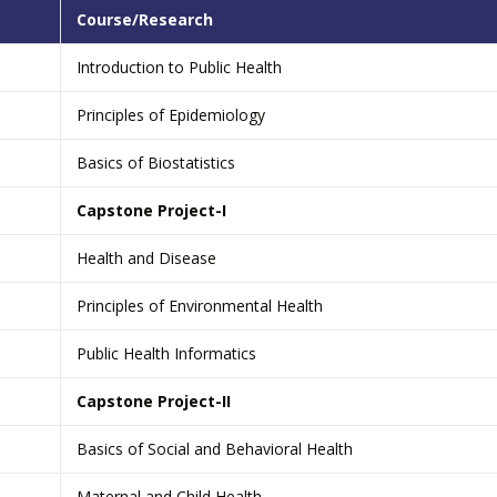
Course/Research
Introduction to Public Health
Principles of Epidemiology
Basics of Biostatistics
Capstone Project-I
Health and Disease
Principles of Environmental Health
Public Health Informatics
Capstone Project-II
Basics of Social and Behavioral Health
Maternal and Child Health