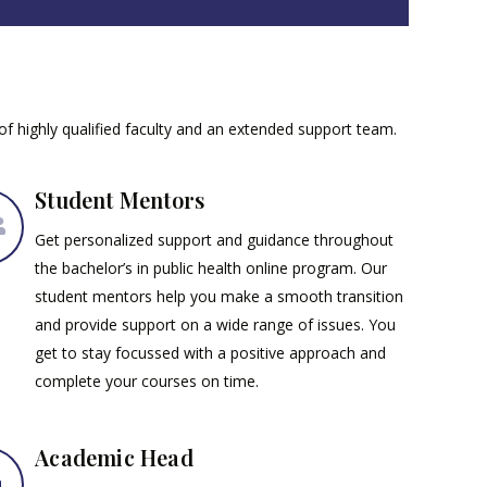
 of highly qualified faculty and an extended support team.
Student Mentors
Get personalized support and guidance throughout
the bachelor’s in public health online program. Our
student mentors help you make a smooth transition
and provide support on a wide range of issues. You
get to stay focussed with a positive approach and
complete your courses on time.
Academic Head