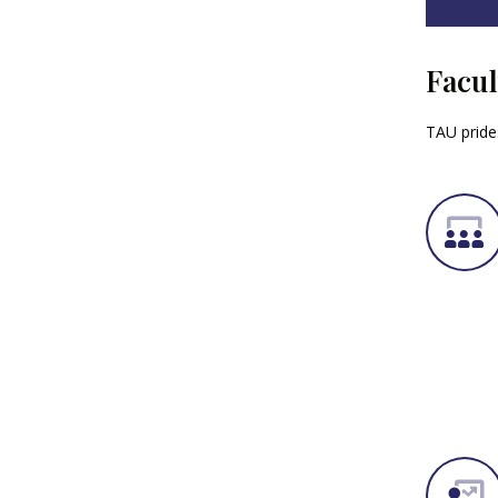
Facul
TAU prides