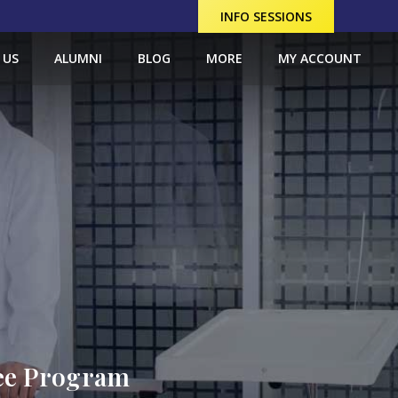
INFO SESSIONS
 US
ALUMNI
BLOG
MORE
MY ACCOUNT
ree Program