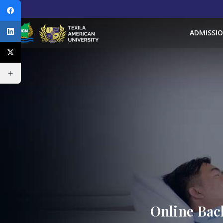
ADMISSI
Online Bac