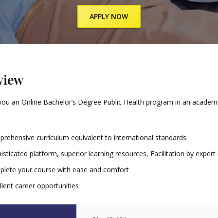
APPLY NOW
view
you an Online Bachelor’s Degree Public Health program in an academic
rehensive curriculum equivalent to international standards
isticated platform, superior learning resources, Facilitation by exper
lete your course with ease and comfort
llent career opportunities