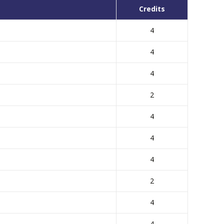
Credits
4
4
4
2
4
4
4
2
4
4