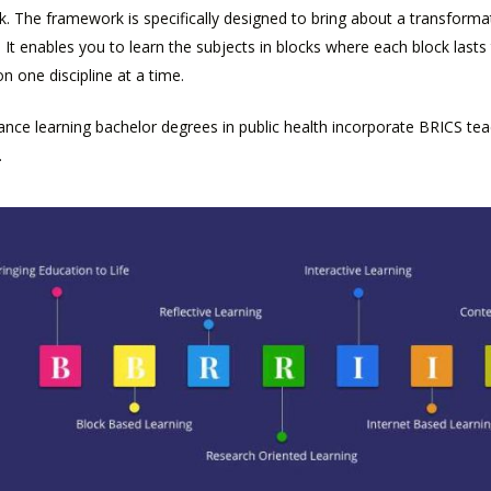
 The framework is specifically designed to bring about a transformat
 It enables you to learn the subjects in blocks where each block las
 on one discipline at a time.
ance learning bachelor degrees in public health incorporate BRICS te
.