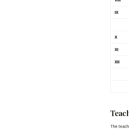
IX
X
XI
XII
Teac
The teach