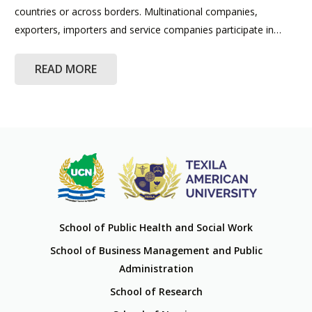
countries or across borders. Multinational companies,
exporters, importers and service companies participate in…
READ MORE
School of Public Health and Social Work
School of Business Management and Public
Administration
School of Research