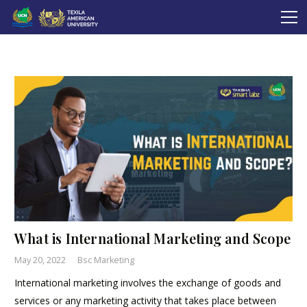
What is International Marketing and Scope
May 20, 2022
Bsc Marketing
International marketing involves the exchange of goods and
services or any marketing activity that takes place between