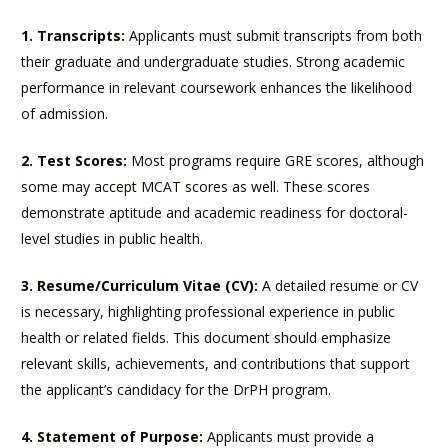
1. Transcripts:
Applicants must submit transcripts from both
their graduate and undergraduate studies. Strong academic
performance in relevant coursework enhances the likelihood
of admission.
2. Test Scores:
Most programs require GRE scores, although
some may accept MCAT scores as well. These scores
demonstrate aptitude and academic readiness for doctoral-
level studies in public health.
3. Resume/Curriculum Vitae (CV):
A detailed resume or CV
is necessary, highlighting professional experience in public
health or related fields. This document should emphasize
relevant skills, achievements, and contributions that support
the applicant’s candidacy for the DrPH program.
4. Statement of Purpose:
Applicants must provide a