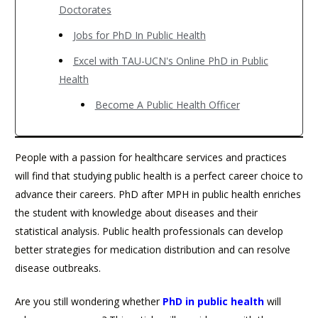
Doctorates
Jobs for PhD In Public Health
Excel with TAU-UCN's Online PhD in Public
Health
Become A Public Health Officer
People with a passion for healthcare services and practices
will find that studying public health is a perfect career choice to
advance their careers. PhD after MPH in public health enriches
the student with knowledge about diseases and their
statistical analysis. Public health professionals can develop
better strategies for medication distribution and can resolve
disease outbreaks.
Are you still wondering whether
PhD in public health
will