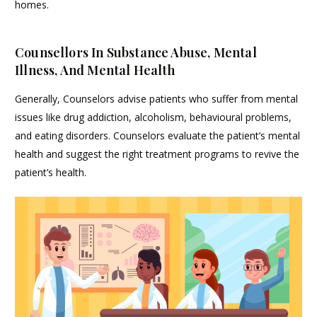
homes.
Counsellors In Substance Abuse, Mental
Illness, And Mental Health
Generally, Counselors advise patients who suffer from mental
issues like drug addiction, alcoholism, behavioural problems,
and eating disorders. Counselors evaluate the patient’s mental
health and suggest the right treatment programs to revive the
patient’s health.