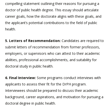
compelling statement outlining their reasons for pursuing a
doctor of public health degree. This essay should articulate
career goals, how the doctorate aligns with these goals, and
the applicant’s potential contributions to the field of public
health.
5. Letters of Recommendation:
Candidates are required to
submit letters of recommendation from former professors,
employers, or supervisors who can attest to their academic
abilities, professional accomplishments, and suitability for
doctoral study in public health.
6. Final Interview:
Some programs conduct interviews with
applicants to assess their fit for the DrPH program.
Interviewees should be prepared to discuss their academic
background, career aspirations, and motivation for pursuing a
doctoral degree in public health.