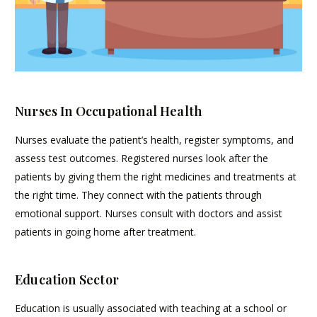
Nurses In Occupational Health
Nurses evaluate the patient’s health, register symptoms, and
assess test outcomes. Registered nurses look after the
patients by giving them the right medicines and treatments at
the right time. They connect with the patients through
emotional support. Nurses consult with doctors and assist
patients in going home after treatment.
Education Sector
Education is usually associated with teaching at a school or