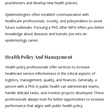
practitioners and develop new health policies.
Epidemiologists often establish communication with
healthcare professionals, society, and policymakers to avoid
future outbreaks. Pursuing a PhD after MPH offers you better
knowledge about diseases and transits you into an
epidemiology career.
Health Policy And Management
Health policy professionals offer services to increase
healthcare service effectiveness in the critical aspects of
logistics, management, quality, and finances. Generally, a
person with a PhD in public health can administrate teams,
handle delicate tasks, and monitor projects developed. These
professionals always look for better opportunities to increase
performance that aligns with public health policy.