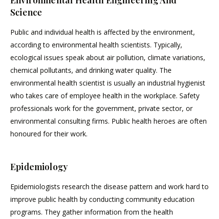
Science
Public and individual health is affected by the environment,
according to environmental health scientists. Typically,
ecological issues speak about air pollution, climate variations,
chemical pollutants, and drinking water quality. The
environmental health scientist is usually an industrial hygienist
who takes care of employee health in the workplace. Safety
professionals work for the government, private sector, or
environmental consulting firms. Public health heroes are often
honoured for their work.
Epidemiology
Epidemiologists research the disease pattern and work hard to
improve public health by conducting community education
programs. They gather information from the health