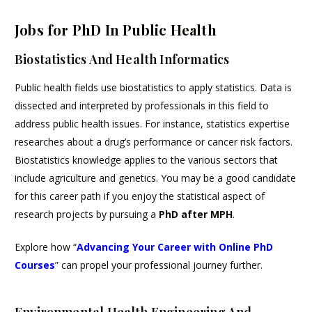
Jobs for PhD In Public Health
Biostatistics And Health Informatics
Public health fields use biostatistics to apply statistics. Data is
dissected and interpreted by professionals in this field to
address public health issues. For instance, statistics expertise
researches about a drug’s performance or cancer risk factors.
Biostatistics knowledge applies to the various sectors that
include agriculture and genetics. You may be a good candidate
for this career path if you enjoy the statistical aspect of
research projects by pursuing a
PhD after MPH
.
Explore how “
Advancing Your Career with Online PhD
Courses
” can propel your professional journey further.
Environmental Health Engineering And