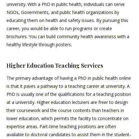
university. With a PhD in public health, individuals can serve
NGOs, Governments, and public health organizations by
educating them on health and safety issues. By pursuing this
career, you would be able to run programs or create
brochures. You can build community health awareness with a
healthy lifestyle through posters.
Higher Education Teaching Services
The primary advantage of having a PhD in public health online
is that it paves a pathway to a teaching career at university. A
PhD is usually one of the qualifications for a teaching position
at a university. Higher education lecturers are freer to design
their coursework and the course contents than teachers in
lower education, which permits the facility to concentrate on
expertise areas. Part-time teaching positions are often
available to doctoral candidates to assist them in the student-