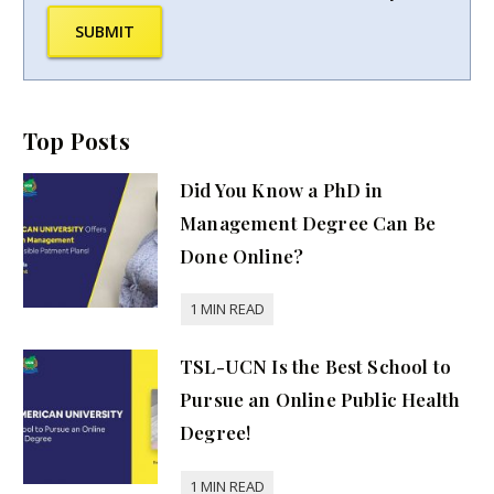
SUBMIT
Top Posts
Did You Know a PhD in
Management Degree Can Be
Done Online?
TSL-UCN Is the Best School to
Pursue an Online Public Health
Degree!