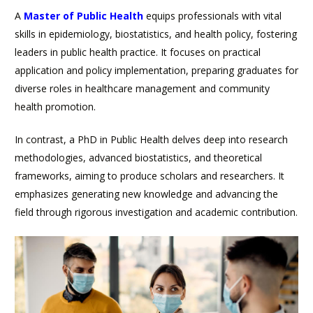
A
Master of Public Health
equips professionals with vital
skills in epidemiology, biostatistics, and health policy, fostering
leaders in public health practice. It focuses on practical
application and policy implementation, preparing graduates for
diverse roles in healthcare management and community
health promotion.
In contrast, a PhD in Public Health delves deep into research
methodologies, advanced biostatistics, and theoretical
frameworks, aiming to produce scholars and researchers. It
emphasizes generating new knowledge and advancing the
field through rigorous investigation and academic contribution.