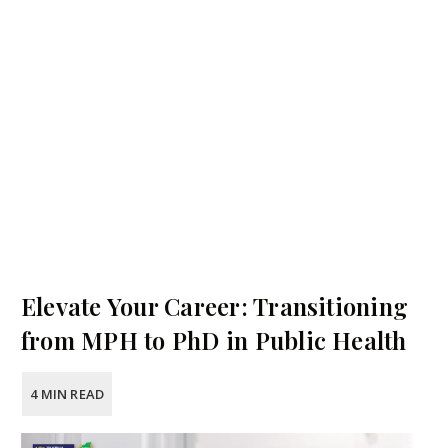
Elevate Your Career: Transitioning
from MPH to PhD in Public Health