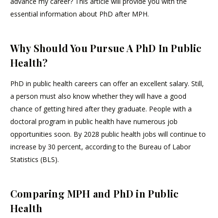
advance my career? This article will provide you with the
essential information about PhD after MPH.
Why Should You Pursue A PhD In Public
Health?
PhD in public health careers can offer an excellent salary. Still,
a person must also know whether they will have a good
chance of getting hired after they graduate. People with a
doctoral program in public health have numerous job
opportunities soon. By 2028 public health jobs will continue to
increase by 30 percent, according to the Bureau of Labor
Statistics (BLS).
Comparing MPH and PhD in Public
Health