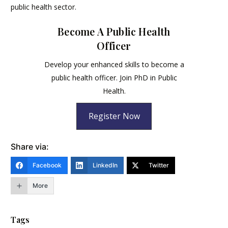
public health sector.
Become A Public Health
Officer
Develop your enhanced skills to become a
public health officer. Join PhD in Public
Health.
Register Now
Share via:
Facebook
LinkedIn
Twitter
More
Tags