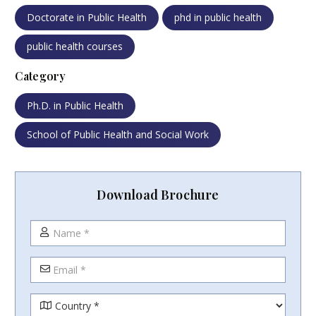
Doctorate in Public Health
phd in public health
public health courses
Category
Ph.D. in Public Health
School of Public Health and Social Work
Download Brochure