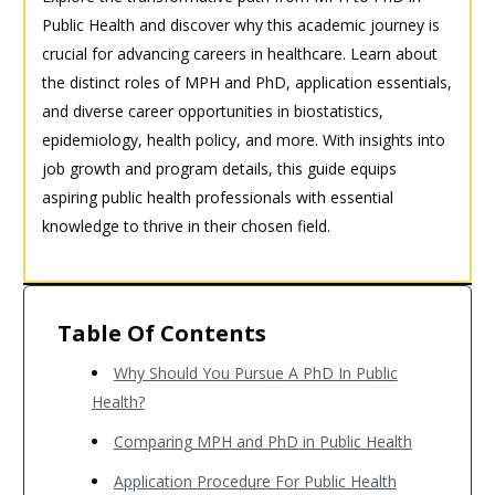
Public Health and discover why this academic journey is
crucial for advancing careers in healthcare. Learn about
the distinct roles of MPH and PhD, application essentials,
and diverse career opportunities in biostatistics,
epidemiology, health policy, and more. With insights into
job growth and program details, this guide equips
aspiring public health professionals with essential
knowledge to thrive in their chosen field.
Table Of Contents
Why Should You Pursue A PhD In Public
Health?
Comparing MPH and PhD in Public Health
Application Procedure For Public Health