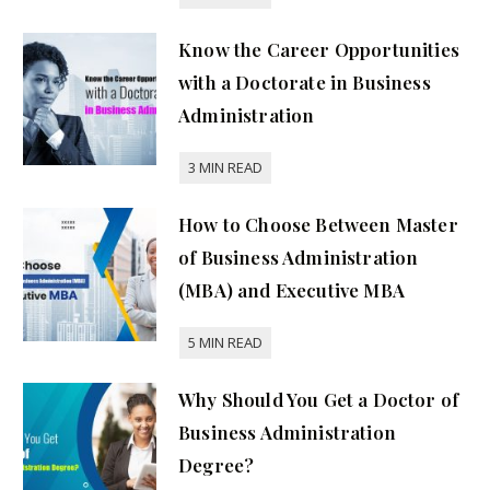
Know the Career Opportunities
with a Doctorate in Business
Administration
How to Choose Between Master
of Business Administration
(MBA) and Executive MBA
Why Should You Get a Doctor of
Business Administration
Degree?