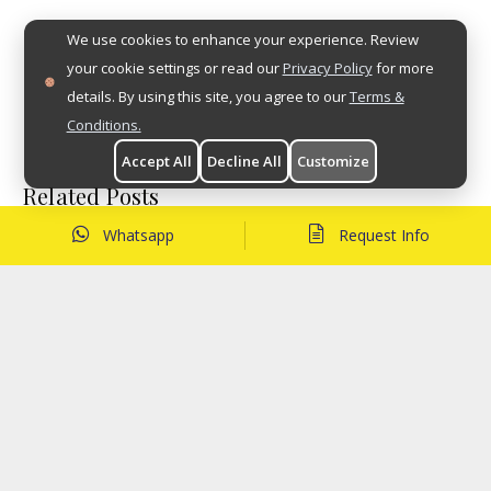
We use cookies to enhance your experience. Review
your cookie settings or read our
Privacy Policy
for more
details. By using this site, you agree to our
Terms &
Conditions.
Accept All
Decline All
Customize
Related Posts
Whatsapp
Request Info