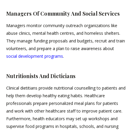
Managers Of Community And Social Services
Managers monitor community outreach organizations like
abuse clinics, mental health centres, and homeless shelters.
They manage funding proposals and budgets, recruit and train
volunteers, and prepare a plan to raise awareness about
social development programs
.
Nutritionists And Dieticians
Clinical dietitians provide nutritional counselling to patients and
help them develop healthy eating habits. Healthcare
professionals prepare personalized meal plans for patients
and work with other healthcare staff to improve patient care.
Furthermore, health educators may set up workshops and
supervise food programs in hospitals, schools, and nursing