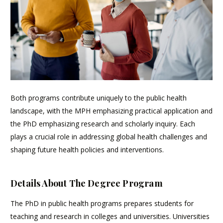
Both programs contribute uniquely to the public health
landscape, with the MPH emphasizing practical application and
the PhD emphasizing research and scholarly inquiry. Each
plays a crucial role in addressing global health challenges and
shaping future health policies and interventions.
Details About The Degree Program
The PhD in public health programs prepares students for
teaching and research in colleges and universities. Universities