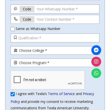
Code
Code
Same as Whatsapp Number
I agree with Texila’s
Terms of Service
and
Privacy
Policy
and provide my consent to receive marketing
communications from Texila American University.