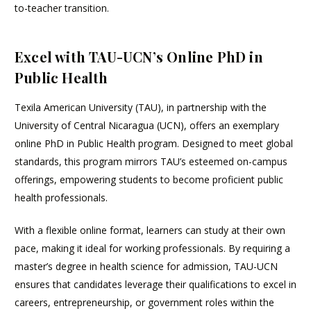
to-teacher transition.
Excel with TAU-UCN’s Online PhD in
Public Health
Texila American University (TAU), in partnership with the
University of Central Nicaragua (UCN), offers an exemplary
online PhD in Public Health program. Designed to meet global
standards, this program mirrors TAU’s esteemed on-campus
offerings, empowering students to become proficient public
health professionals.
With a flexible online format, learners can study at their own
pace, making it ideal for working professionals. By requiring a
master’s degree in health science for admission, TAU-UCN
ensures that candidates leverage their qualifications to excel in
careers, entrepreneurship, or government roles within the