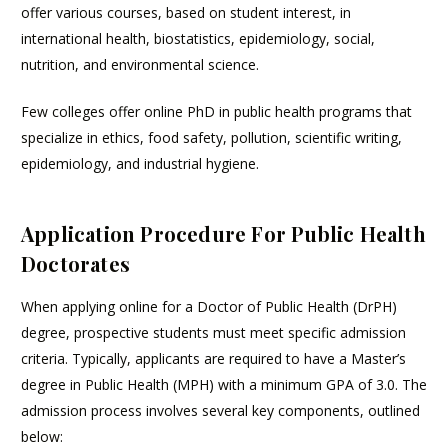
offer various courses, based on student interest, in
international health, biostatistics, epidemiology, social,
nutrition, and environmental science.
Few colleges offer online PhD in public health programs that
specialize in ethics, food safety, pollution, scientific writing,
epidemiology, and industrial hygiene.
Application Procedure For Public Health
Doctorates
When applying online for a Doctor of Public Health (DrPH)
degree, prospective students must meet specific admission
criteria. Typically, applicants are required to have a Master’s
degree in Public Health (MPH) with a minimum GPA of 3.0. The
admission process involves several key components, outlined
below: