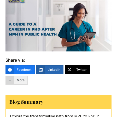
Share via:
Facebook
LinkedIn
Twitter
More
Blog Summary
Explore the transformative path from MPH to PhD in