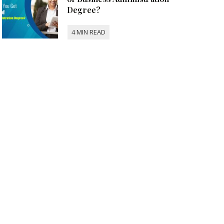
Degree?