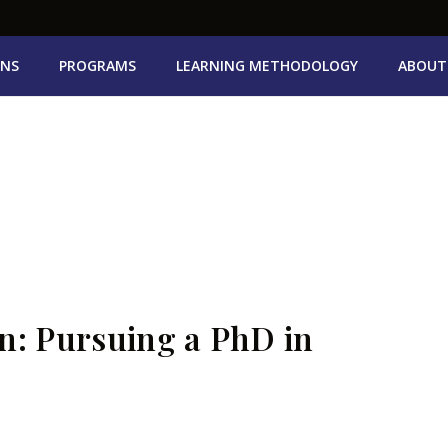
ONS
PROGRAMS
LEARNING METHODOLOGY
ABOUT
n: Pursuing a PhD in