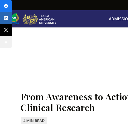
ADMISSI
From Awareness to Actio
Clinical Research