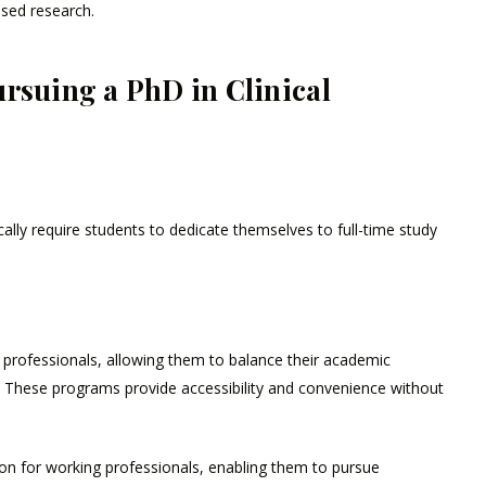
ased research.
rsuing a PhD in Clinical
ically require students to dedicate themselves to full-time study
g professionals, allowing them to balance their academic
 These programs provide accessibility and convenience without
tion for working professionals, enabling them to pursue