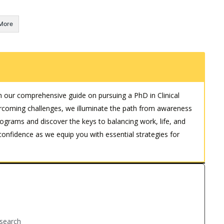
More
h our comprehensive guide on pursuing a PhD in Clinical
coming challenges, we illuminate the path from awareness
rograms and discover the keys to balancing work, life, and
fidence as we equip you with essential strategies for
Research