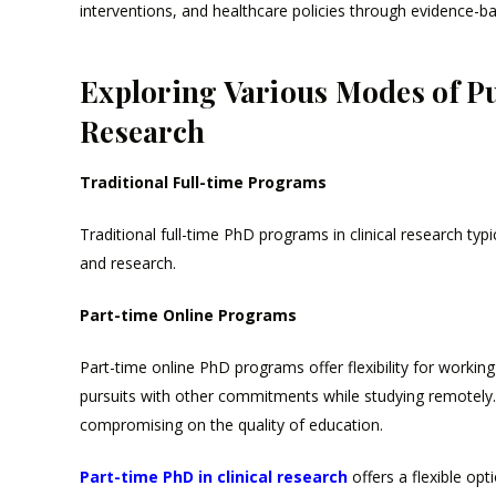
interventions, and healthcare policies through evidence-b
Exploring Various Modes of Pu
Research
Traditional Full-time Programs
Traditional full-time PhD programs in clinical research typ
and research.
Part-time Online Programs
Part-time online PhD programs offer flexibility for workin
pursuits with other commitments while studying remotely.
compromising on the quality of education.
Part-time PhD in clinical research
offers a flexible op