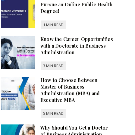
Pursue an Online Public Health
Degree!
Know the Career Opportunities
with a Doctorate in Business
Administration
How to Choose Between
Master of Business
Administration (MBA) and
Executive MBA
Why Should You Get a Doctor
of Business Administration