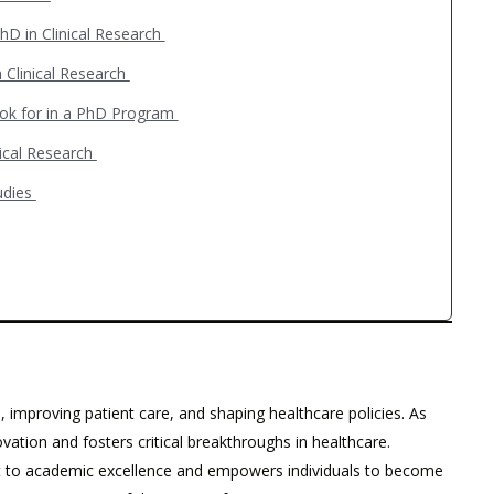
hD in Clinical Research
 Clinical Research
ook for in a PhD Program
nical Research
tudies
, improving patient care, and shaping healthcare policies. As
vation and fosters critical breakthroughs in healthcare.
nt to academic excellence and empowers individuals to become