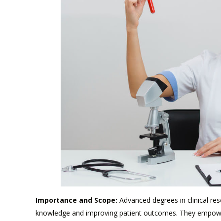
Importance and Scope:
Advanced degrees in clinical res
knowledge and improving patient outcomes. They empower