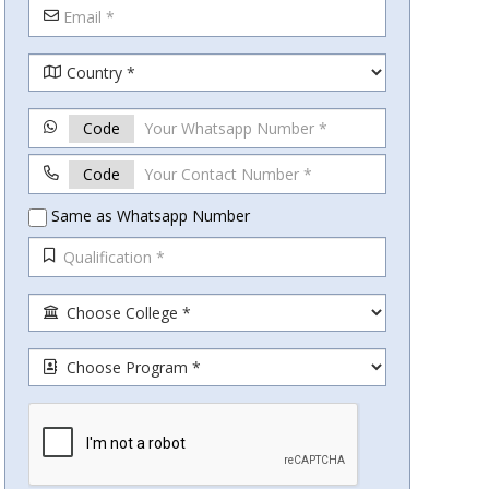
Code
Code
Same as Whatsapp Number