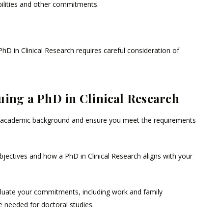
ilities and other commitments.
D in Clinical Research requires careful consideration of
uing a PhD in Clinical Research
academic background and ensure you meet the requirements
bjectives and how a PhD in Clinical Research aligns with your
luate your commitments, including work and family
me needed for doctoral studies.