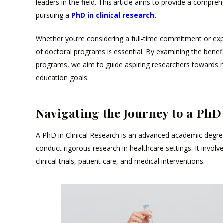
leaders in the field. This article aims to provide a compr
pursuing a
PhD in clinical research
.
Whether you’re considering a full-time commitment or exp
of doctoral programs is essential. By examining the benefit
programs, we aim to guide aspiring researchers towards 
education goals.
Navigating the Journey to a PhD
A PhD in Clinical Research is an advanced academic degree 
conduct rigorous research in healthcare settings. It involv
clinical trials, patient care, and medical interventions.