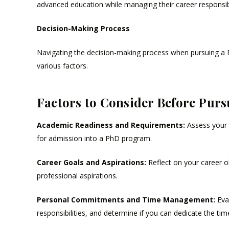
advanced education while managing their career responsib
Decision-Making Process
Navigating the decision-making process when pursuing a Ph
various factors.
Factors to Consider Before Purs
Academic Readiness and Requirements:
Assess your 
for admission into a PhD program.
Career Goals and Aspirations:
Reflect on your career o
professional aspirations.
Personal Commitments and Time Management:
Eva
responsibilities, and determine if you can dedicate the ti