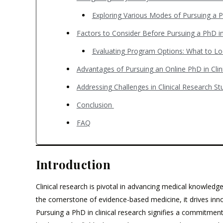
Exploring Various Modes of Pursuing a P
Factors to Consider Before Pursuing a PhD in
Evaluating Program Options: What to L
Advantages of Pursuing an Online PhD in Cli
Addressing Challenges in Clinical Research S
Conclusion
FAQ
Introduction
Clinical research is pivotal in advancing medical knowledge
the cornerstone of evidence-based medicine, it drives inno
Pursuing a PhD in clinical research signifies a commitme