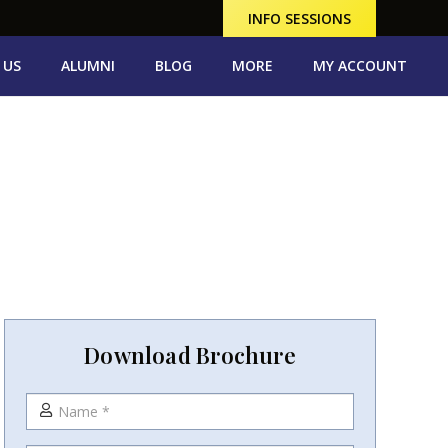
INFO SESSIONS
 US
ALUMNI
BLOG
MORE
MY ACCOUNT
Download Brochure