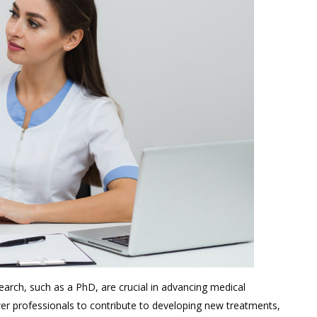
earch, such as a PhD, are crucial in advancing medical
 professionals to contribute to developing new treatments,