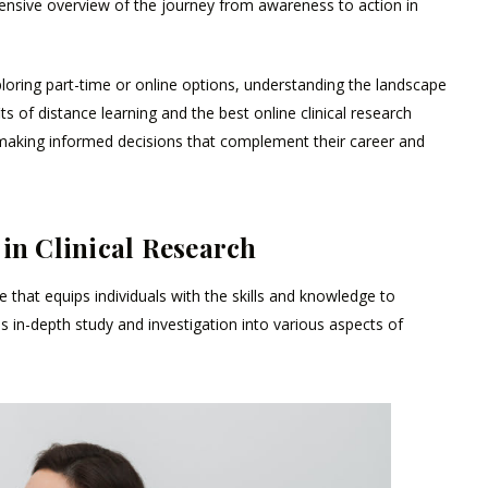
ehensive overview of the journey from awareness to action in
loring part-time or online options, understanding the landscape
s of distance learning and the best online clinical research
making informed decisions that complement their career and
 in Clinical Research
that equips individuals with the skills and knowledge to
es in-depth study and investigation into various aspects of