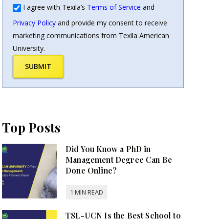
I agree with Texila’s
Terms of Service
and
Privacy Policy
and provide my consent to receive
marketing communications from Texila American
University.
SUBMIT
Top Posts
Did You Know a PhD in
Management Degree Can Be
Done Online?
TSL-UCN Is the Best School to