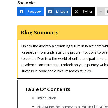
Share via:
Facebook
LinkedIn
Twitter
Blog Summary
Unlock the door to a promising future in healthcare wit
Research. From understanding program options to over
to action. Dive into the world of online and part-time p
academic commitments. Embark on your journey with con
success in advanced clinical research studies.
Table Of Contents
Introduction
Navigating the Journey to a PhD in Clinical 