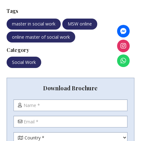
Tags
master in social work
MSW online
online master of social work
Category
Social Work
Download Brochure