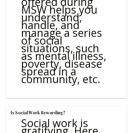
offered during
MSW helps you
understand,
handle, and
manage a series
of social
situations, such
as mental illness,
poverty, disease
spread in a
community, etc.
Is Social Work Rewarding?
Social work is
gratifying. Here