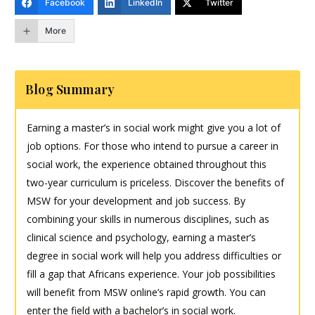
Facebook
LinkedIn
Twitter
More
Blog Summary
Earning a master’s in social work might give you a lot of
job options. For those who intend to pursue a career in
social work, the experience obtained throughout this
two-year curriculum is priceless. Discover the benefits of
MSW for your development and job success. By
combining your skills in numerous disciplines, such as
clinical science and psychology, earning a master’s
degree in social work will help you address difficulties or
fill a gap that Africans experience. Your job possibilities
will benefit from MSW online’s rapid growth. You can
enter the field with a bachelor’s in social work.