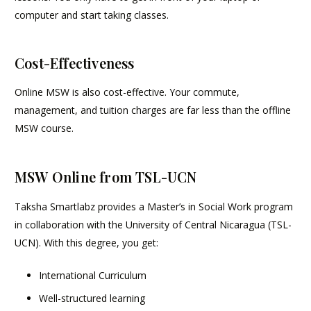
computer and start taking classes.
Cost-Effectiveness
Online MSW is also cost-effective. Your commute,
management, and tuition charges are far less than the offline
MSW course.
MSW Online from TSL-UCN
Taksha Smartlabz provides a Master’s in Social Work program
in collaboration with the University of Central Nicaragua (TSL-
UCN). With this degree, you get:
International Curriculum
Well-structured learning