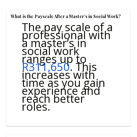
What is the Payscale After a Master’s in Social Work?
The pay scale of a
professional with
a master’s in
social work
ranges up to
R311,650
. This
increases with
time as you gain
experience and
reach better
roles.