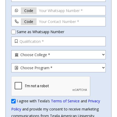
Code
Code
Same as Whatsapp Number
I agree with Texila’s
Terms of Service
and
Privacy
Policy
and provide my consent to receive marketing
communications from Texila American University.