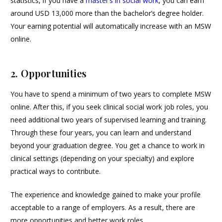
statistics, if you have a
master’s in social work
, you can earn
around USD 13,000 more than the bachelor’s degree holder.
Your earning potential will automatically increase with an MSW
online.
2. Opportunities
You have to spend a minimum of two years to complete MSW
online. After this, if you seek clinical social work job roles, you
need additional two years of supervised learning and training.
Through these four years, you can learn and understand
beyond your graduation degree. You get a chance to work in
clinical settings (depending on your specialty) and explore
practical ways to contribute.
The experience and knowledge gained to make your profile
acceptable to a range of employers. As a result, there are
more opportunities and better work roles.