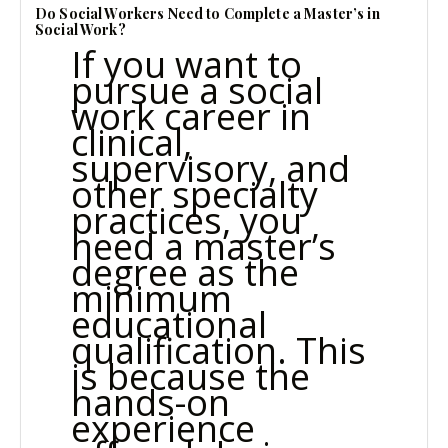
Do Social Workers Need to Complete a Master’s in
Social Work?
If you want to
pursue a social
work career in
clinical,
supervisory, and
other specialty
practices, you
need a master’s
degree as the
minimum
educational
qualification. This
is because the
hands-on
experience