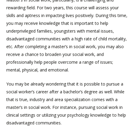
rewarding field. For two years, this course will assess your
skills and aptness in impacting lives positively. During this time,
you may receive knowledge that is important to help
underprivileged families, youngsters with mental issues,
disadvantaged communities with a high rate of child mortality,
etc. After completing a master’s in social work, you may also
receive a chance to broaden your social work, and
professionally help people overcome a range of issues;
mental, physical, and emotional.
You may be already wondering that it is possible to pursue a
social worker’s career after a bachelor’s degree as well. While
that is true, industry and area specialization comes with a
master’s in social work. For instance, pursuing social work in
clinical settings or utilizing your psychology knowledge to help
disadvantaged communities.