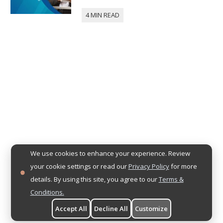
We use cookies to enhance your experience. Review
your cookie settings or read our
Privacy Policy
for more
details. By using this site, you agree to our
Terms &
Conditions.
Accept All
Decline All
Customize