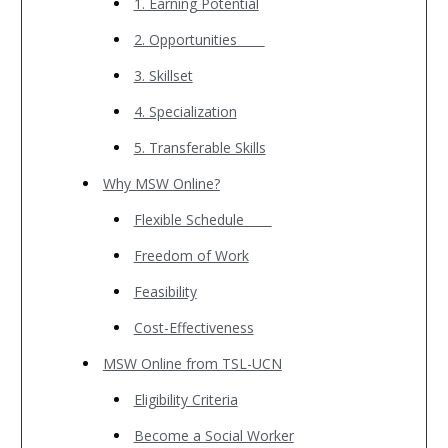
1. Earning Potential
2. Opportunities
3. Skillset
4. Specialization
5. Transferable Skills
Why MSW Online?
Flexible Schedule
Freedom of Work
Feasibility
Cost-Effectiveness
MSW Online from TSL-UCN
Eligibility Criteria
Become a Social Worker