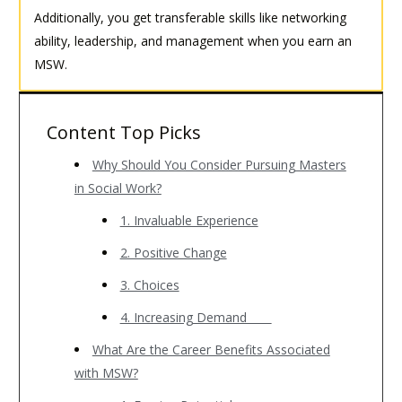
Additionally, you get transferable skills like networking
ability, leadership, and management when you earn an
MSW.
Content Top Picks
Why Should You Consider Pursuing Masters
in Social Work?
1. Invaluable Experience
2. Positive Change
3. Choices
4. Increasing Demand
What Are the Career Benefits Associated
with MSW?