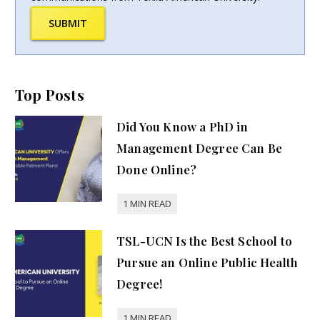
SUBMIT
Top Posts
Did You Know a PhD in
Management Degree Can Be
Done Online?
TSL-UCN Is the Best School to
Pursue an Online Public Health
Degree!