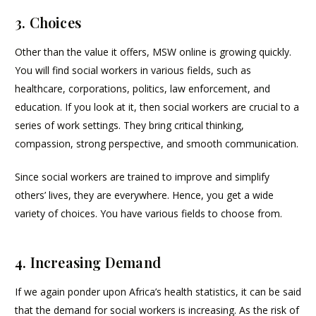
3. Choices
Other than the value it offers, MSW online is growing quickly.
You will find social workers in various fields, such as
healthcare, corporations, politics, law enforcement, and
education. If you look at it, then social workers are crucial to a
series of work settings. They bring critical thinking,
compassion, strong perspective, and smooth communication.
Since social workers are trained to improve and simplify
others’ lives, they are everywhere. Hence, you get a wide
variety of choices. You have various fields to choose from.
4. Increasing Demand
If we again ponder upon Africa’s health statistics, it can be said
that the demand for social workers is increasing. As the risk of