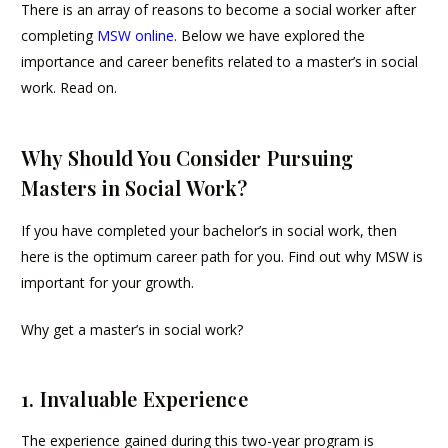
There is an array of reasons to become a social worker after
completing
MSW online
. Below we have explored the
importance and career benefits related to a master’s in social
work. Read on.
Why Should You Consider Pursuing
Masters in Social Work?
If you have completed your bachelor’s in social work, then
here is the optimum career path for you. Find out why MSW is
important for your growth.
Why get a master’s in social work?
1. Invaluable Experience
The experience gained during this two-year program is