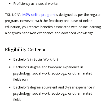
Proficiency as a social worker
TSL-UCN’s
MSW online program
is designed as per the regular
program. However, with the feasibility and ease of online
education, you receive benefits associated with online learning
along with hands-on experience and advanced knowledge.
Eligibility Criteria
Bachelor’s in Social Work (or)
Bachelor’s degree and two-year experience in
psychology, social work, sociology, or other related
fields (or)
Bachelor’s degree equivalent and 3-year experience in
psychology, social work, sociology, or other related
fields