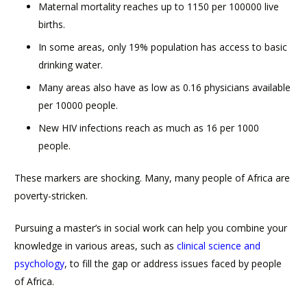
Maternal mortality reaches up to 1150 per 100000 live
births.
In some areas, only 19% population has access to basic
drinking water.
Many areas also have as low as 0.16 physicians available
per 10000 people.
New HIV infections reach as much as 16 per 1000
people.
These markers are shocking. Many, many people of Africa are
poverty-stricken.
Pursuing a master’s in social work can help you combine your
knowledge in various areas, such as
clinical science and
psychology
, to fill the gap or address issues faced by people
of Africa.