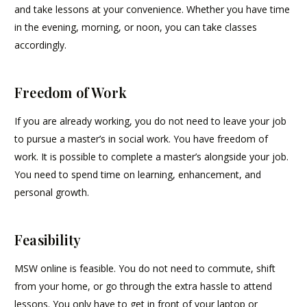
and take lessons at your convenience. Whether you have time
in the evening, morning, or noon, you can take classes
accordingly.
Freedom of Work
If you are already working, you do not need to leave your job
to pursue a master’s in social work. You have freedom of
work. It is possible to complete a master’s alongside your job.
You need to spend time on learning, enhancement, and
personal growth.
Feasibility
MSW online is feasible. You do not need to commute, shift
from your home, or go through the extra hassle to attend
lessons. You only have to get in front of your laptop or