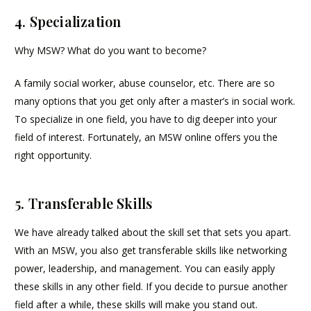
4. Specialization
Why MSW? What do you want to become?
A family social worker, abuse counselor, etc. There are so
many options that you get only after a master’s in social work.
To specialize in one field, you have to dig deeper into your
field of interest. Fortunately, an MSW online offers you the
right opportunity.
5. Transferable Skills
We have already talked about the skill set that sets you apart.
With an MSW, you also get transferable skills like networking
power, leadership, and management. You can easily apply
these skills in any other field. If you decide to pursue another
field after a while, these skills will make you stand out.