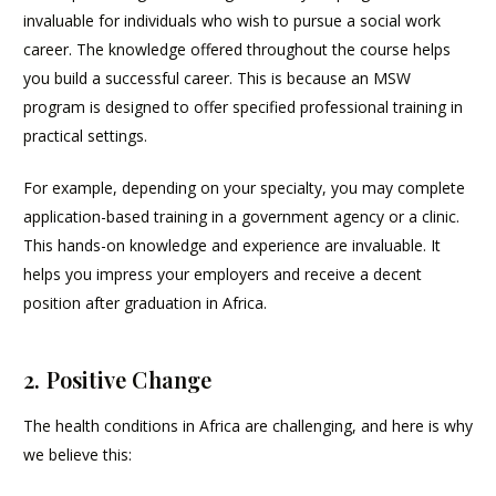
invaluable for individuals who wish to pursue a social work
career. The knowledge offered throughout the course helps
you build a successful career. This is because an MSW
program is designed to offer specified professional training in
practical settings.
For example, depending on your specialty, you may complete
application-based training in a government agency or a clinic.
This hands-on knowledge and experience are invaluable. It
helps you impress your employers and receive a decent
position after graduation in Africa.
2. Positive Change
The health conditions in Africa are challenging, and here is why
we believe this: