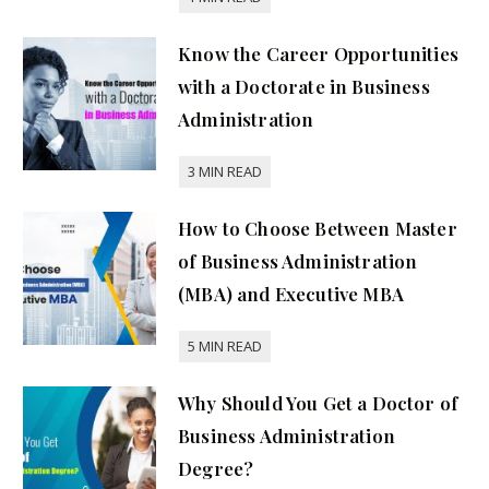
Know the Career Opportunities
with a Doctorate in Business
Administration
How to Choose Between Master
of Business Administration
(MBA) and Executive MBA
Why Should You Get a Doctor of
Business Administration
Degree?