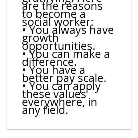
are the reasons
to become a
social worker:
• You always have
growth
opportunities.
• You can make a
difference.
• You have a
better pay scale.
• You can apply
these values
everywhere, in
any field.