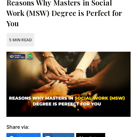
Reasons Why Masters in Social
Work (MSW) Degree is Perfect for
You
Share via: