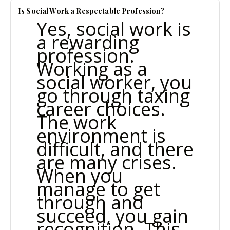
Is Social Work a Respectable Profession?
Yes, social work is
a rewarding
profession.
Working as a
social worker, you
go through taxing
career choices.
The work
environment is
difficult, and there
are many crises.
When you
manage to get
through and
succeed, you gain
recognition. This