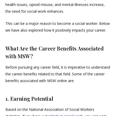
health issues, opioid misuse, and mental illnesses increase,
the need for social work enhances.
This can be a major reason to become a social worker. Below
we have also explored how it positively impacts your career.
What Are the Career Benefits Associated
with MSW?
Before pursuing any career field, it is imperative to understand
the career benefits related to that field. Some of the career
benefits associated with MSW online are:
1. Earning Potential
Based on the National Association of Social Workers