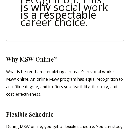
is why social work
is a respectable
career choice.
Why MSW Online?
What is better than completing a master’s in social work is
MSW online. An online MSW program has equal recognition to
an offline degree, and it offers you feasibility, flexibility, and
cost-effectiveness.
Flexible Schedule
During MSW online, you get a flexible schedule. You can study