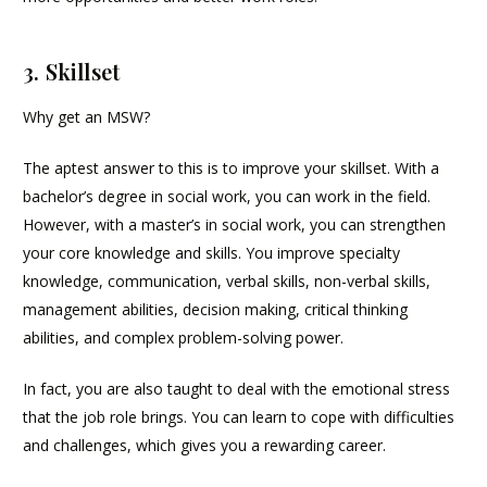
3. Skillset
Why get an MSW?
The aptest answer to this is to improve your skillset. With a
bachelor’s degree in social work, you can work in the field.
However, with a master’s in social work, you can strengthen
your core knowledge and skills. You improve specialty
knowledge, communication, verbal skills, non-verbal skills,
management abilities, decision making, critical thinking
abilities, and complex problem-solving power.
In fact, you are also taught to deal with the emotional stress
that the job role brings. You can learn to cope with difficulties
and challenges, which gives you a rewarding career.