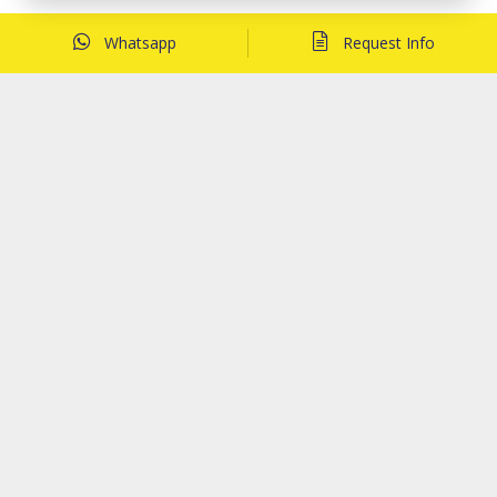
Whatsapp
Request Info
Related Posts