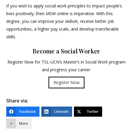
If you wish to apply social work principles to impact people’s
lives positively, then MSW online is imperative. With this
degree, you can improve your skillset, receive better job
opportunities, a higher pay scale, and develop transferable
skills.
Become a Social Worker
Register Now for TSL-UCN’s Master’s in Social Work program
and progress your career.
Register Now
Share via:
Facebook
LinkedIn
Twitter
More