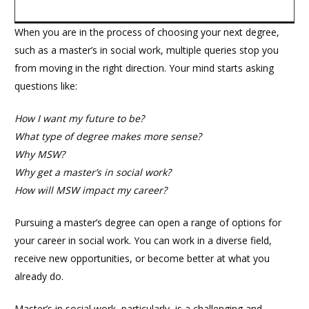
When you are in the process of choosing your next degree,
such as a master’s in social work, multiple queries stop you
from moving in the right direction. Your mind starts asking
questions like:
How I want my future to be?
What type of degree makes more sense?
Why MSW?
Why get a master’s in social work?
How will MSW impact my career?
Pursuing a master’s degree can open a range of options for
your career in social work. You can work in a diverse field,
receive new opportunities, or become better at what you
already do.
Master’s in social work, particularly, is a challenging and