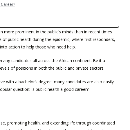
h Career?
n more prominent in the public’s minds than in recent times
of public health during the epidemic, where first responders,
 into action to help those who need help.
erving candidates all across the African continent. Be it a
evels of positions in both the public and private sectors.
e with a bachelor’s degree, many candidates are also easily
opular question: Is public health a good career?
sease, promoting health, and extending life through coordinated