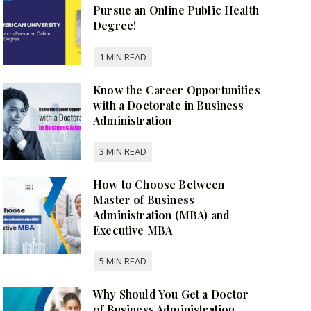
Pursue an Online Public Health
Degree!
Know the Career Opportunities
with a Doctorate in Business
Administration
How to Choose Between
Master of Business
Administration (MBA) and
Executive MBA
Why Should You Get a Doctor
of Business Administration