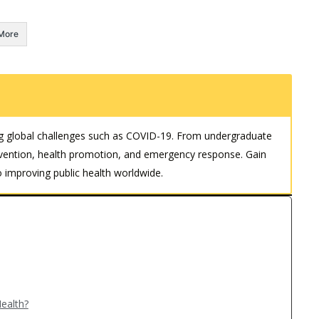
More
kling global challenges such as COVID-19. From undergraduate
revention, health promotion, and emergency response. Gain
 improving public health worldwide.
ealth?