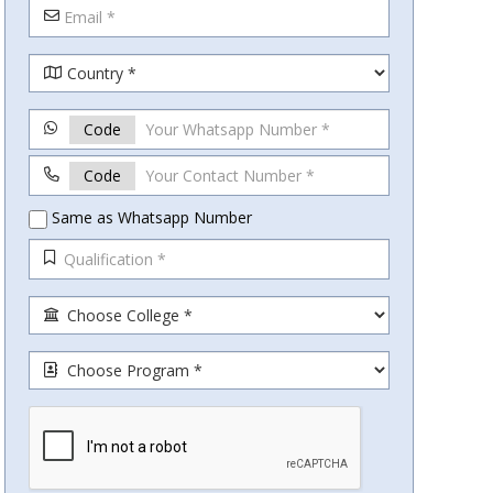
Code
Code
Same as Whatsapp Number