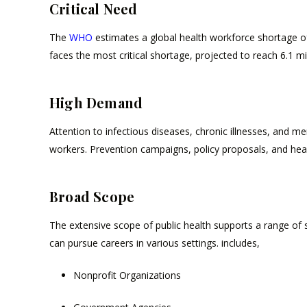
Critical Need
The
WHO
estimates a global health workforce shortage of
faces the most critical shortage, projected to reach 6.1 mi
High Demand
Attention to infectious diseases, chronic illnesses, and m
workers. Prevention campaigns, policy proposals, and health
Broad Scope
The extensive scope of public health supports a range of ski
can pursue careers in various settings. includes,
Nonprofit Organizations