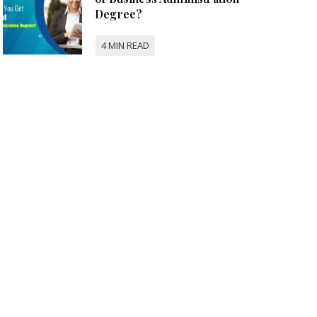
Degree?