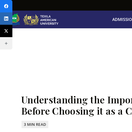
ADMISSI
Understanding the Impor
Before Choosing it as a C