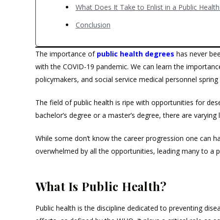
What Does It Take to Enlist in a Public Healt
Conclusion
The importance of
public health degrees
has never bee
with the COVID-19 pandemic. We can learn the importance 
policymakers, and social service medical personnel spring
The field of public health is ripe with opportunities for des
bachelor’s degree or a master’s degree, there are varying l
While some don’t know the career progression one can hav
overwhelmed by all the opportunities, leading many to a p
What Is Public Health?
Public health is the discipline dedicated to preventing di