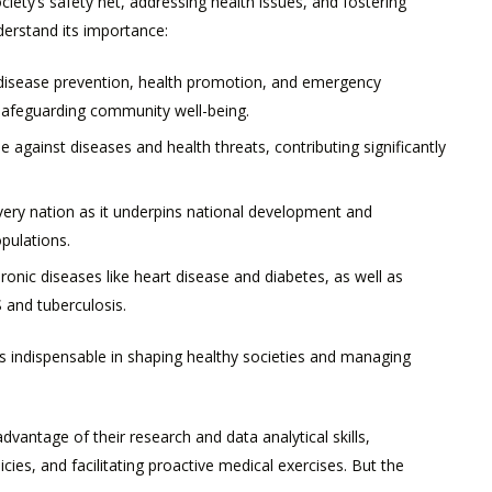
society’s safety net, addressing health issues, and fostering
derstand its importance:
isease prevention, health promotion, and emergency
safeguarding community well-being.
nse against diseases and health threats, contributing significantly
every nation as it underpins national development and
opulations.
onic diseases like heart disease and diabetes, as well as
 and tuberculosis.
is indispensable in shaping healthy societies and managing
dvantage of their research and data analytical skills,
ies, and facilitating proactive medical exercises. But the