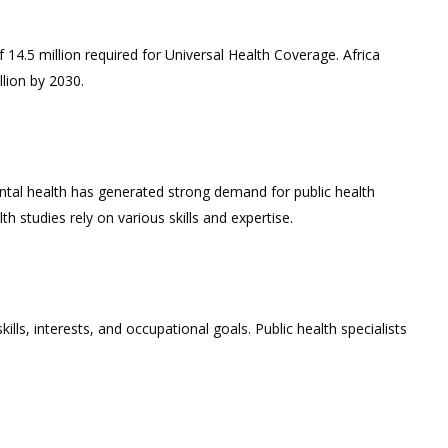
 14.5 million required for Universal Health Coverage. Africa
llion by 2030.
ental health has generated strong demand for public health
 studies rely on various skills and expertise.
lls, interests, and occupational goals. Public health specialists