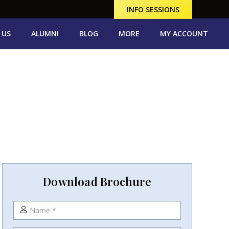
INFO SESSIONS
 US
ALUMNI
BLOG
MORE
MY ACCOUNT
Download Brochure