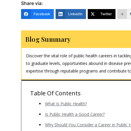
Share via:
Facebook
LinkedIn
Twitter
Blog Summary
Discover the vital role of public health careers in tac
to graduate levels, opportunities abound in disease p
expertise through reputable programs and contribute to
Table Of Contents
What Is Public Health?
Is Public Health a Good Career?
Why Should You Consider a Career in Public H