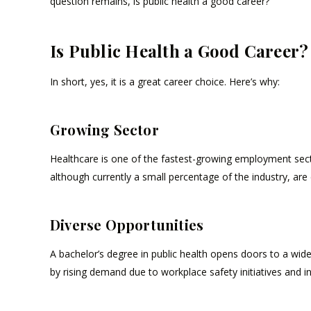
question remains, is public health a good career?
Is Public Health a Good Career?
In short, yes, it is a great career choice. Here’s why:
Growing Sector
Healthcare is one of the fastest-growing employment sectors
although currently a small percentage of the industry, are 
Diverse Opportunities
A bachelor’s degree in public health opens doors to a wide 
by rising demand due to workplace safety initiatives and i