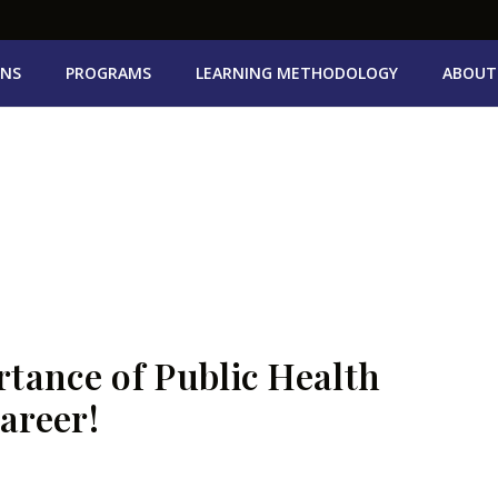
ONS
PROGRAMS
LEARNING METHODOLOGY
ABOUT
tance of Public Health
areer!