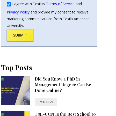
I agree with Texila’s
Terms of Service
and
Privacy Policy
and provide my consent to receive
marketing communications from Texila American
University.
SUBMIT
Top Posts
Did You Know a PhD in
Management Degree Can Be
Done Online?
TSL-UCN Is the Best School to