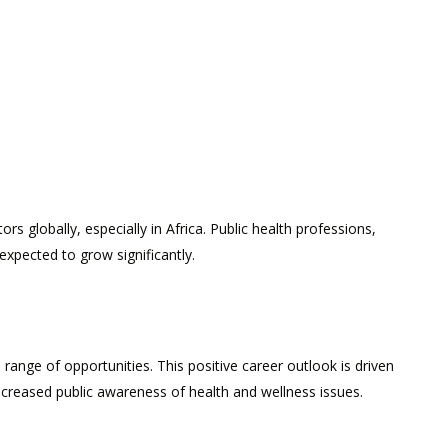
 globally, especially in Africa. Public health professions,
expected to grow significantly.
range of opportunities. This positive career outlook is driven
ncreased public awareness of health and wellness issues.