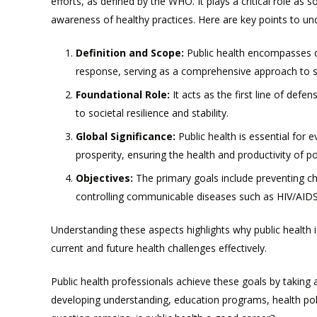
efforts, as defined by the WHO. It plays a critical role as 
awareness of healthy practices. Here are key points to un
Definition and Scope:
Public health encompasses d
response, serving as a comprehensive approach to 
Foundational Role:
It acts as the first line of defe
to societal resilience and stability.
Global Significance:
Public health is essential for 
prosperity, ensuring the health and productivity of p
Objectives:
The primary goals include preventing chr
controlling communicable diseases such as HIV/AIDS
Understanding these aspects highlights why public health 
current and future health challenges effectively.
Public health professionals achieve these goals by taking a
developing understanding, education programs, health polic