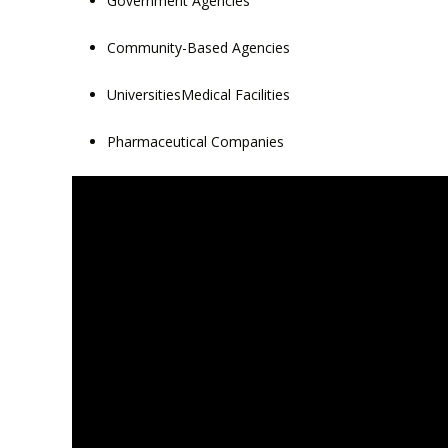
Government Agencies
Community-Based Agencies
UniversitiesMedical Facilities
Pharmaceutical Companies